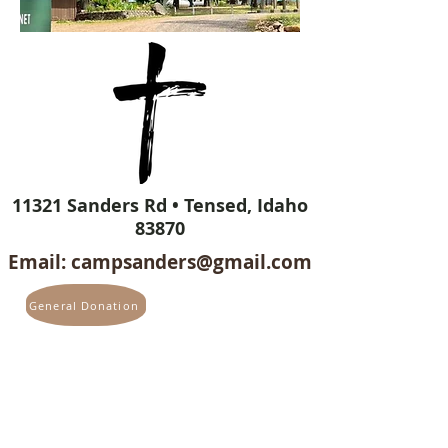
11321 Sanders Rd • Tensed, Idaho
83870
Email:
campsanders@gmail.com
General Donation