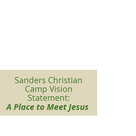
Sanders Christian
Camp Vision
Statement:
A Place to Meet Jesus
Mission Statement:
We provide a rural