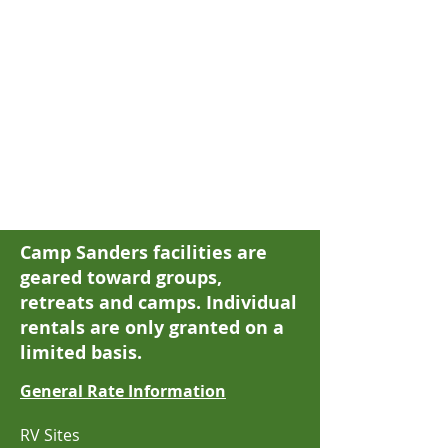
Camp Sanders facilities are
geared toward groups
,
retreats
and camps. Individual
rentals are only granted on a
limited basis.
G
eneral Rate Information
RV Sites