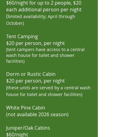
$60/night for up to 2 people,
$20
each additional person per night
(l
imited availability; April through
October)
Tent Camping
$20 per person, per night
(tent campers have access to
a central
wash house for
toilet and shower
facilities)
Dorm or Rustic Cabin
$20 per
person, per night
(these uni
ts are served by
a central wash
house for toilet and shower facilities)
White Pine Cabin
(not
available 2026 season)
Juniper/Oak Cabins
$60/night