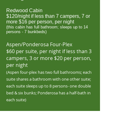
Redwood Cabin
$
120/night if less than 7 campers, 7 or
more $16 per person, per night
(this cabin has full bathroom; sleeps up to
14
persons - 7 bunkbeds)
Aspen/Ponderosa Four-Plex
$60 per suite, per night if less than 3
campers, 3 or more $20 per person,
per night
(Aspen four-plex has two full bathrooms; each
suite shares a bathroom with one other suite;
each suite sleeps up to 8 persons- one double
bed & six bunks; Ponderosa has a half-bath in
each suite)
Event Venue R
ental
1-99 guests $1,000/
day
100-149 guests $1,200/day
150-199 guests $1,400/day