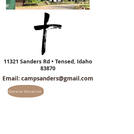
11321 Sanders Rd • Tensed, Idaho
83870
Email:
campsanders@gmail.com
General Donation