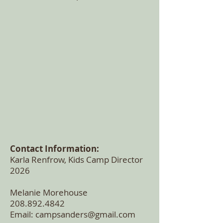
Contact Information:
Karla Renfrow, Kids Camp Director
2026
Melanie Morehouse
208.892.4842
Email:
campsanders@gmail.com