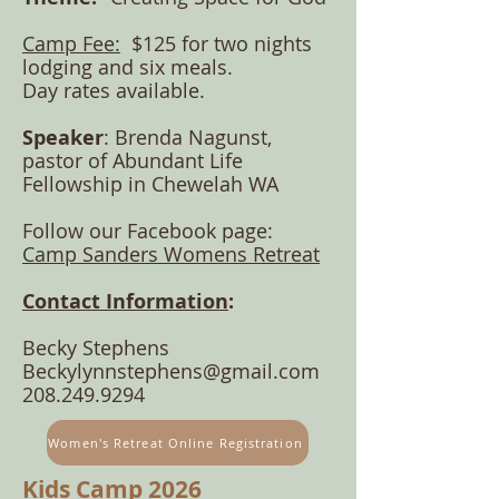
Camp Fee:
$125
for two nights
lodging and six meals.
Day rates available.
Speaker
: Brenda Nagunst,
pastor of Abundant Life
Fellowship in Chewelah WA
Follow our
Facebook p
age:
Camp Sanders Womens R
etreat
Contact Information
:
Becky Stephens
Beckylynnstephens@gmail.com
208.249.9294
Women's Retreat Online Registration
Kids Camp 2026