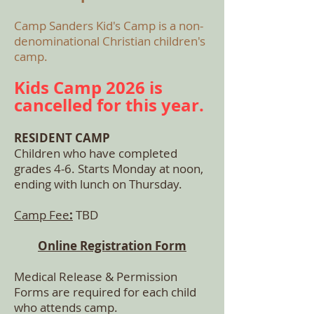
Camp Sanders Kid's Camp is a non-
denominational Christian children's
camp.
Kids Camp 2026 is
cancelled for this year.
RESIDENT CAMP
Children who have completed
grades 4-6. Starts Monday at
noon,
ending with lunch on Thursday.
Camp Fee
:
TBD
Online Registration Form
Medical Release & Permission
Forms are required for each child
who attends camp.