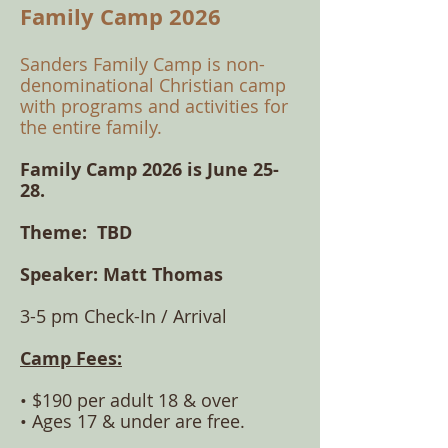
Family Camp 2026
​Sanders Family Camp is non-
denominational C
hristian camp
with programs and activities for
the entire family.
Family Camp 2026 is June 25-
28.
Theme: TBD
Speaker:
Matt Thomas
3-5 pm Check-In / Arrival
Camp Fees:
• $190 per adult 18 & over
• Ages 17 & under are
free.