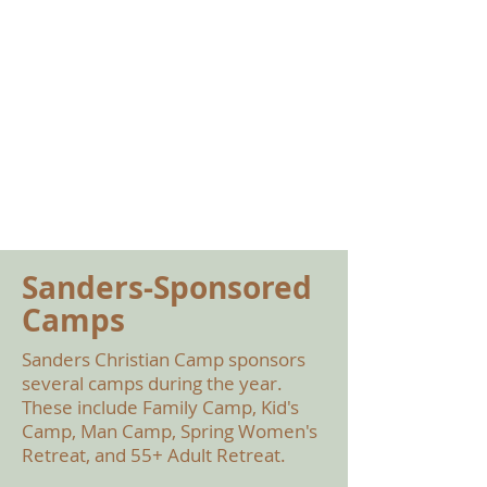
Sanders-Sponsored
Camps
Sanders Christian Camp sponsors
several camps during the year.
These include Family Camp, Kid's
Camp, Man Camp, Spring Women's
Retreat, and 55+ Adult Retreat.