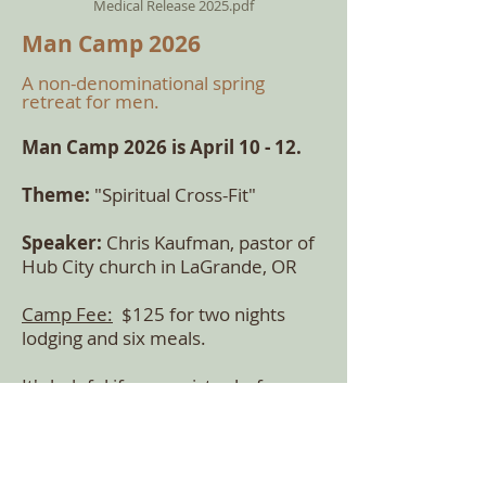
Medical Release 2025.pdf
Man Camp 2026
A non-denominatio
nal spring
retreat for men.
Man Cam
p 2026 is April 10 - 12
.
Theme:
"Spiritual Cross-Fit"
Speaker:
Chris Kaufman, pastor of
Hub City church in LaGrande, OR
Camp Fee:
$125 for two nights
lodging and six meals.
It's helpful if
you register before
April 1 for
an accurate meal head
count.
Contact: