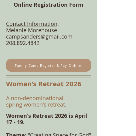
Online Registration Form
Contact Information
:
Melanie Morehouse
campsanders@gmail.com
208.892.4842
Family Camp Register & Pay Online
Women's Retreat 2026
​A non-denominational
spring
women's retreat
.
Women's Retreat 2026 is April
17 - 19.
​Theme:
"Creating Space for God"