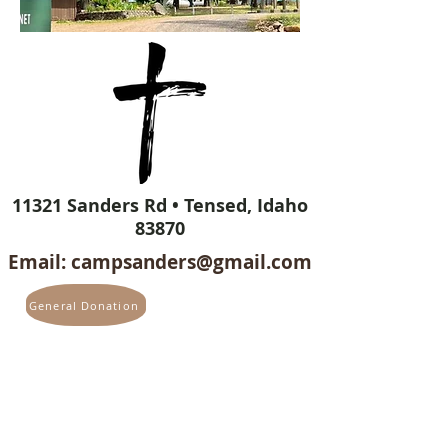
11321 Sanders Rd • Tensed, Idaho
83870
Email:
campsanders@gmail.com
General Donation