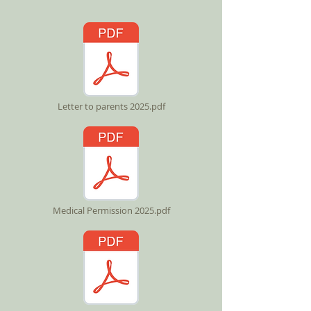
Letter to parents 2025.pdf
Medical Permission 2025.pdf