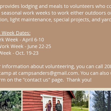
rovides lodging and meals to volunteers who co
e seasonal work weeks to work either outdoors o
tion, light maintenance, special projects, and yar
 Week Dates:
k Week - April 6-10
rk Week - June 22-25
 Week
- Oct. 19-23
r information about volunteering, you can call 20
 camp at
campsanders@gmail.com
. You can also
rm on the "contact us" page. Thank you!