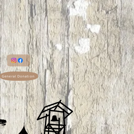
General Donation