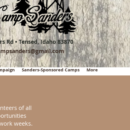
s Rd • Tensed, Idaho 83870
ampsanders@gmail.com
ampaign
Sanders-Sponsored Camps
More
teers of all
portunities
l work weeks.