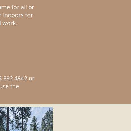
me for all or
r indoors for
d work.
8.
892.
4842 or
 use the