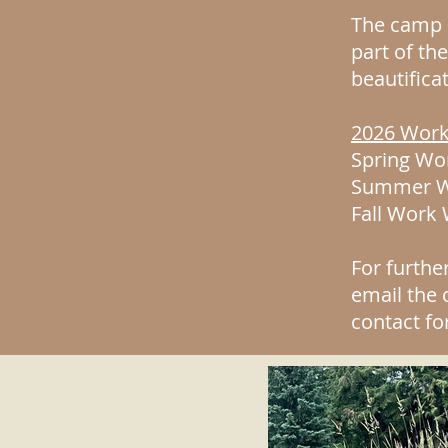
The camp p
part of th
beautifica
2026 Work
Spring Wor
Summer Wo
Fall Work
For furthe
email the
contact fo