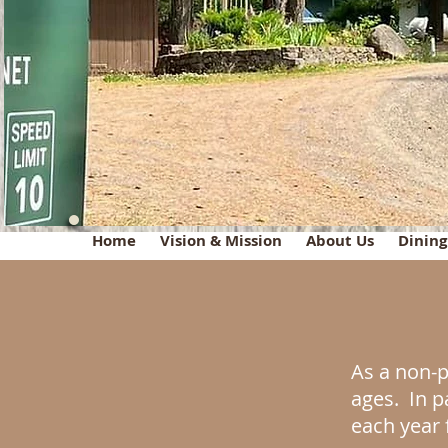
Home
Vision & Mission
About Us
Dinin
As a non-p
ages. In p
each year 