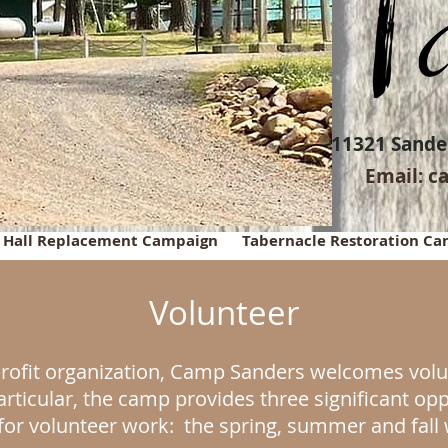
11321 Sander
Email:
c
g Hall Replacement Campaign
Tabernacle Restoration C
Volunteer
rofit organization, Camp Sanders welcomes volun
articular, the camp provides three significant op
for volunteer work: the spring, summer and fal